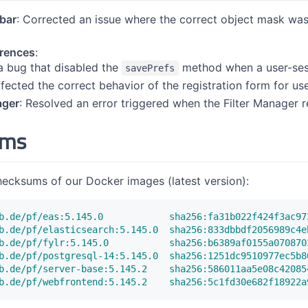
ebar
: Corrected an issue where the correct object mask was
erences
:
a bug that disabled the
method when a user-sess
savePrefs
ffected the correct behavior of the registration form for us
ager
: Resolved an error triggered when the Filter Manager 
ums
hecksums of our Docker images (latest version):
b.de/pf/eas:5.145.0            sha256:fa31b022f424f3ac97
b.de/pf/elasticsearch:5.145.0  sha256:833dbbdf2056989c4e
b.de/pf/fylr:5.145.0           sha256:b6389af0155a070870
b.de/pf/postgresql-14:5.145.0  sha256:1251dc9510977ec5b8
b.de/pf/server-base:5.145.2    sha256:586011aa5e08c42085
b.de/pf/webfrontend:5.145.2    sha256:5c1fd30e682f18922a