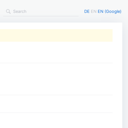
DE
EN
EN (Google)