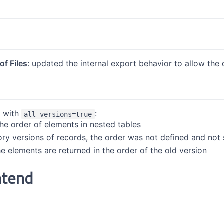
f Files
: updated the internal export behavior to allow the 
with
:
all_versions=true
the order of elements in nested tables
tory versions of records, the order was not defined and not 
e elements are returned in the order of the old version
ntend