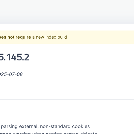
oes not require
a new index build
5.145.2
025-07-08
r parsing external, non-standard cookies