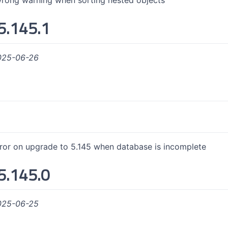
rong warning when sorting nested objects
5.145.1
025-06-26
rror on upgrade to 5.145 when database is incomplete
5.145.0
025-06-25