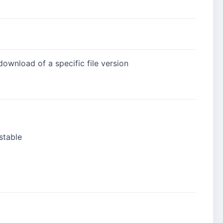
download of a specific file version
stable