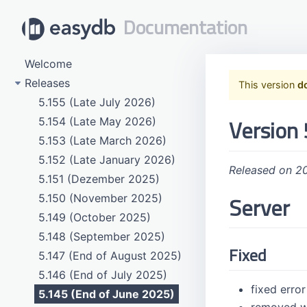
Documentation
Welcome
Releases
This version
d
5.155 (Late July 2026)
Version 
5.154 (Late May 2026)
5.153 (Late March 2026)
5.152 (Late January 2026)
Released on 2
5.151 (Dezember 2025)
Server
5.150 (November 2025)
5.149 (October 2025)
5.148 (September 2025)
Fixed
5.147 (End of August 2025)
5.146 (End of July 2025)
fixed erro
5.145 (End of June 2025)