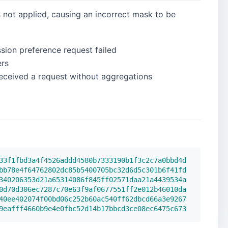
 not applied, causing an incorrect mask to be
ion preference request failed
ers
received a request without aggregations
33f1fbd3a4f4526addd4580b7333190b1f3c2c7a0bbd4d
bb78e4f64762802dc85b5400705bc32d6d5c301b6f41fd
340206353d21a65314086f845ff02571daa21a4439534a
0d70d306ec7287c70e63f9af0677551ff2e012b46010da
40ee402074f00bd06c252b60ac540ff62dbcd66a3e9267
9eafff4660b9e4e0fbc52d14b17bbcd3ce08ec6475c673