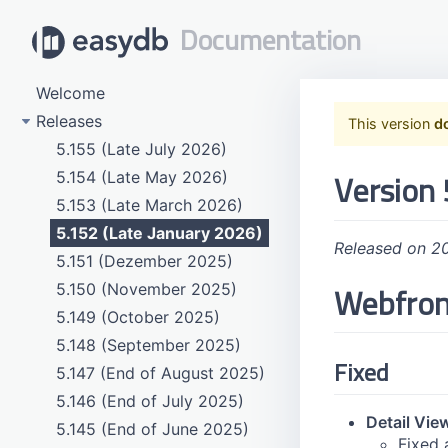
Documentation
Welcome
Releases
This version
d
5.155 (Late July 2026)
Version 
5.154 (Late May 2026)
5.153 (Late March 2026)
5.152 (Late January 2026)
Released on 2
5.151 (Dezember 2025)
Webfro
5.150 (November 2025)
5.149 (October 2025)
5.148 (September 2025)
Fixed
5.147 (End of August 2025)
5.146 (End of July 2025)
Detail Vie
5.145 (End of June 2025)
Fixed 