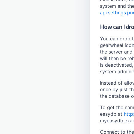
Tag Filter
Gazetteer
system and th
Timestamp
HTML Editor
api.settings.p
Transition
Link
How can I dro
User
Getty
Watermark
Gvk
You can drop t
Geonames
gearwheel icon 
the server and 
gn250
will then be re
Georef
is deactivated
GND
system adminis
goobi
Instead of allo
iconclass
once by just t
nomisma
the database o
tnadiscovery
To get the nam
Location
easydb at
http
myeasydb.exa
Connect to th