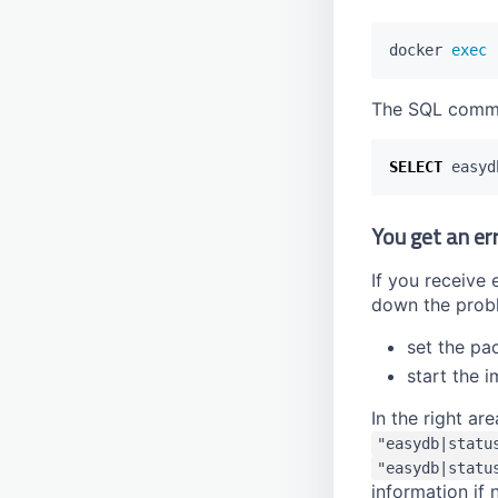
docker 
exec
The SQL comm
SELECT
easyd
You get an er
If you receive
down the prob
set the pa
start the 
In the right a
"easydb|statu
"easydb|statu
information if 