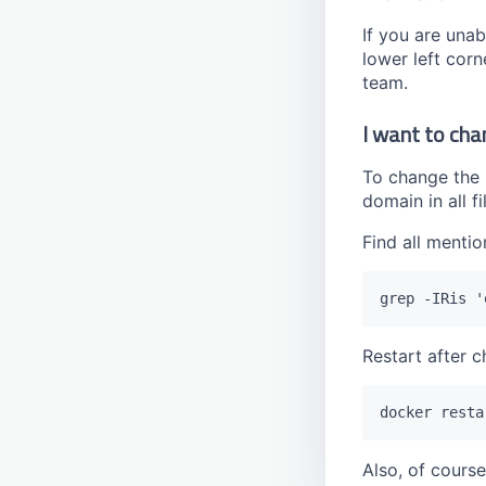
If you are unab
lower left corn
team.
I want to cha
To change the
domain in all f
Find all mentio
Restart after c
Also, of cours