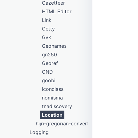
Gazetteer
HTML Editor
Link
Getty
Gvk
Geonames
gn250
Georef
GND
goobi
iconclass
nomisma
tnadiscovery
Location
hijri-gregorian-converter
Logging