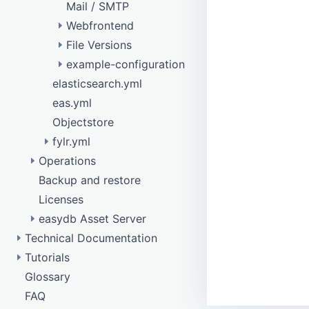
Mail / SMTP
Webfrontend
File Versions
remote data model
example-configuration
eas_rights_management
elasticsearch.yml
eas_produce
configure purge
eas.yml
New image variant with watermark
Objectstore
Disable image variant
fylr.yml
Operations
Api testing
Backup and restore
Database access
Objectstore
Licenses
Tuning
easydb Asset Server
Technical Documentation
API
Tutorials
api
Configurations Data
/barcode
Glossary
Confirmation responses
DAM Template
Data Types
collection
/batch
FAQ
Elasticsearch
How To Get Started
Main Components
config
/bulkfetch