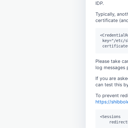
IDP.
Typically, anot
certificate (a
<CredentialR
 key="/etc/s
Please take ca
log messages p
If you are ask
can test this 
To prevent red
https://shibbo
<Sessions
