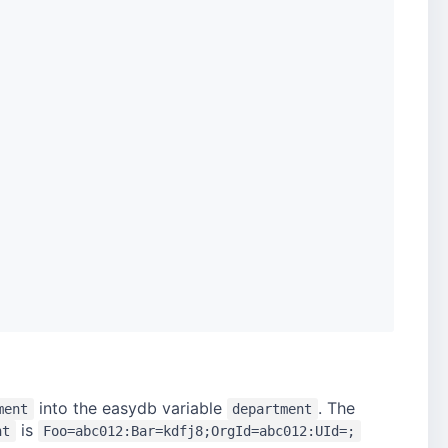
into the easydb variable
. The
ment
department
is
nt
Foo=abc012:Bar=kdfj8;OrgId=abc012:UId=;