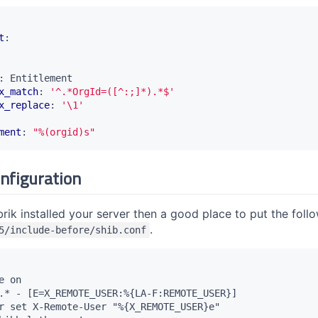
t
:
:
Entitlement
x_match
:
'^.*OrgId=([^:;]*).*$'
x_replace
:
'\1'
ment
:
"%(orgid)s"
nfiguration
ik installed your server then a good place to put the follo
.
5/include-before/shib.conf
 on

.* - [E=X_REMOTE_USER:%{LA-F:REMOTE_USER}]

r set X-Remote-User "%{X_REMOTE_USER}e"
