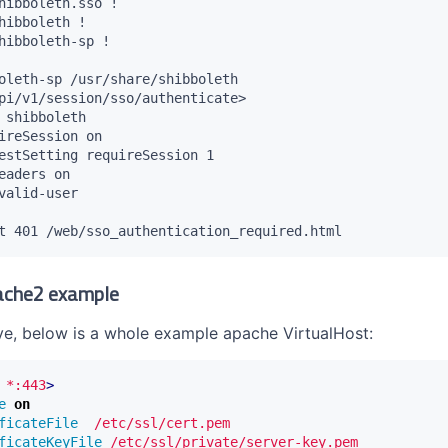
hibboleth.sso !

hibboleth !

hibboleth-sp !

oleth-sp /usr/share/shibboleth

pi/v1/session/sso/authenticate>

 shibboleth

ireSession on

estSetting requireSession 1

eaders on

valid-user

ache2 example
ive, below is a whole example apache VirtualHost:
*:443
>
e
on
ficateFile
/etc/ssl/cert.pem
ficateKeyFile
/etc/ssl/private/server-key.pem