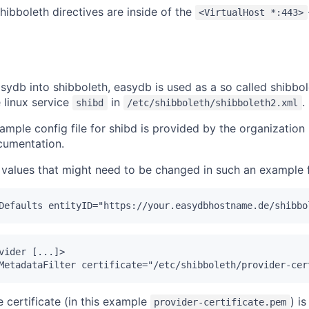
hibboleth directives are inside of the
<VirtualHost *:443>
sydb into shibboleth, easydb is used as a so called shibbol
 linux service
in
.
shibd
/etc/shibboleth/shibboleth2.xml
ample config file for shibd is provided by the organization 
ocumentation.
values that might need to be changed in such an example f
vider [...]>

e certificate (in this example
) i
provider-certificate.pem