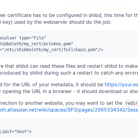
her certificate has to be configured in shibd, this time for
nd key) used by the webserver should do the job:
esolver type="File"

hibboleth/my_cert/privkey.pem"

re that shibd can read these files and restart shibd to mak
roduced by shibd during such a restart to catch any errors
ed for the URL of your metadata, it should be
https://your.
by opening the URL in a browser - it should download or sh
irection to another website, you may want to set the
redir
leth.atlassian.net/wiki/spaces/SP3/pages/2065334342/Sess