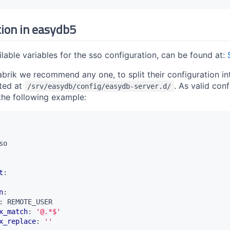
tion in easydb5
vailable variables for the sso configuration, can be found at:
ik we recommend any one, to split their configuration into 
ted at
. As valid con
/srv/easydb/config/easydb-server.d/
 the following example:
so
t
:
n
:
:
REMOTE_USER
x_match
:
'@.*$'
x_replace
:
''