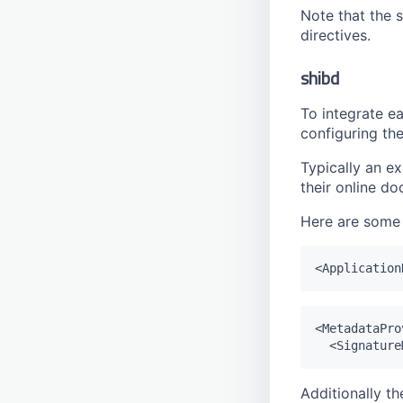
Pool
Note that the s
Publish
directives.
Right
shibd
Right Preset
Schedule
To integrate ea
configuring the
Schema
Session
Typically an ex
Tag
their online d
Tag Entry
Here are some 
Tag Filter
Timestamp
Transition
User
<MetadataPro
Watermark
Additionally th