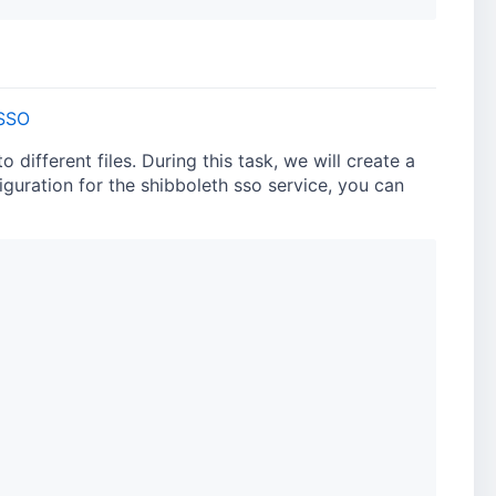
SSO
different files. During this task, we will create a
figuration for the shibboleth sso service, you can