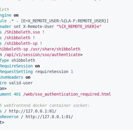
leth
ngine
on
ule
eader
 set X-Remote-User 
"%{X_REMOTE_USER}e"
s
/Shibboleth.sso
s
/shibboleth
s
/shibboleth-sp
hibboleth-sp
/usr/share/shibboleth
n
/api/v1/session/sso/authenticate
>
Type
RequireSession
on
RequestSetting
 requireSession 
1
UseHeaders
on
ire
on>
ument
401
/web/sso_authentication_required.html
5 webfrontend docker container socket:
s
sReverse
t>