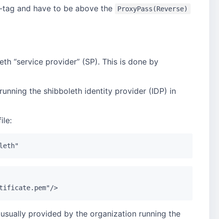
-tag and have to be above the
ProxyPass(Reverse)
eth “service provider” (SP). This is done by
running the shibboleth identity provider (IDP) in
ile:
s usually provided by the organization running the