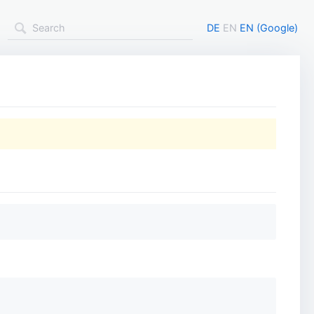
DE
EN
EN (Google)