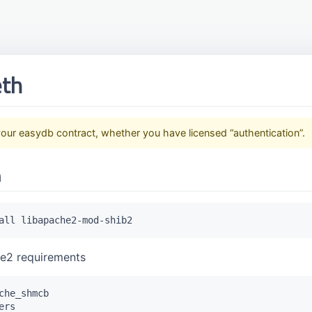
eth
our easydb contract, whether you have licensed “authentication”.
n
he2 requirements