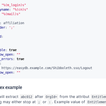
"%(m_login)s"
yname
:
"%(cn)s"
"%(mail)s"
:
affiliation
der
:
';'
d
:
ble
:
true
ow_open
:
""
_errors
:
true
:
https://easydb.example.com/Shibboleth.sso/Logout
ow_open
:
""
ex example
ill extract
after
from the attribut
abc012
OrgId=
Entitle
ng may either stop at
or
. Example value of
;
:
Entitleme