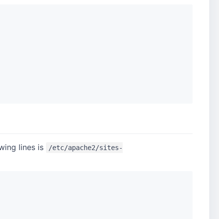
wing lines is
/etc/apache2/sites-