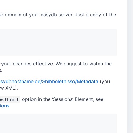
 the domain of your easydb server. Just a copy of the
e your changes effective. We suggest to watch the
.
easydbhostname.de/Shibboleth.sso/Metadata
(you
ow XML).
option in the ‘Sessions’ Element, see
ectLimit
ions