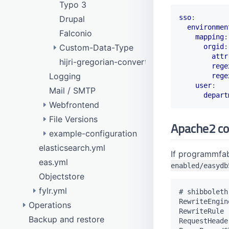
Typo 3
sso
:
Drupal
environmen
Falconio
mapping
:
orgid
:
Custom-Data-Type
attr
hijri-gregorian-converter
Dante
rege
Logging
Gazetteer
rege
user
:
Mail / SMTP
HTML Editor
depart
Webfrontend
Link
File Versions
remote data model
Getty
Apache2 co
example-configuration
eas_rights_management
Gvk
elasticsearch.yml
eas_produce
configure purge
Geonames
If programmfabr
eas.yml
New image variant with watermark
gn250
enabled/easydb
Objectstore
Disable image variant
Georef
fylr.yml
GND
# shibboleth

RewriteEngine
Operations
Api testing
goobi
RewriteRule 
Backup and restore
Database access
Objectstore
iconclass
RequestHeade