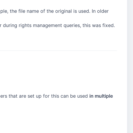
e, the file name of the original is used. In older
r during rights management queries, this was fixed.
ers that are set up for this can be used
in multiple