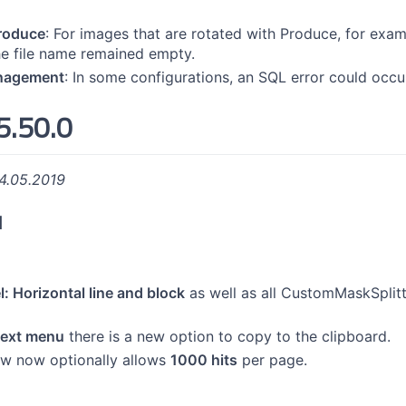
produce
: For images that are rotated with Produce, for exampl
he file name remained empty.
nagement
: In some configurations, an SQL error could occu
5.50.0
4.05.2019
d
: Horizontal line and block
as well as all CustomMaskSplitt
text menu
there is a new option to copy to the clipboard.
iew now optionally allows
1000 hits
per page.