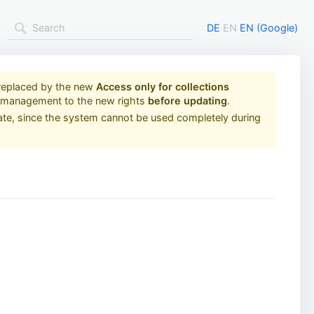
DE
EN
EN (Google)
replaced by the new
Access only for collections
s management to the new rights
before updating
.
ate, since the system cannot be used completely during