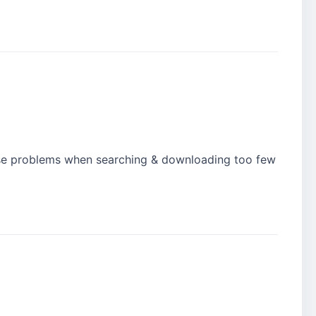
ause problems when searching & downloading too few