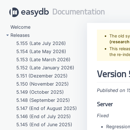
Documentation
Welcome
Releases
The old s
(research
5.155 (Late July 2026)
This relea
5.154 (Late May 2026)
the re-ind
5.153 (Late March 2026)
5.152 (Late January 2026)
Version 
5.151 (Dezember 2025)
5.150 (November 2025)
Published on 1
5.149 (October 2025)
5.148 (September 2025)
Server
5.147 (End of August 2025)
Fixed
5.146 (End of July 2025)
5.145 (End of June 2025)
Regression