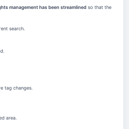
rights management has been streamlined
so that the
rent search.
d.
ve tag changes.
ed area.