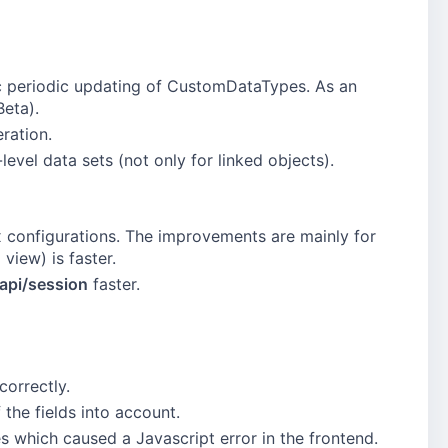
c periodic updating of CustomDataTypes. As an
Beta).
ration.
level data sets (not only for linked objects).
x configurations. The improvements are mainly for
 view) is faster.
/api/session
faster.
correctly.
 the fields into account.
 which caused a Javascript error in the frontend.