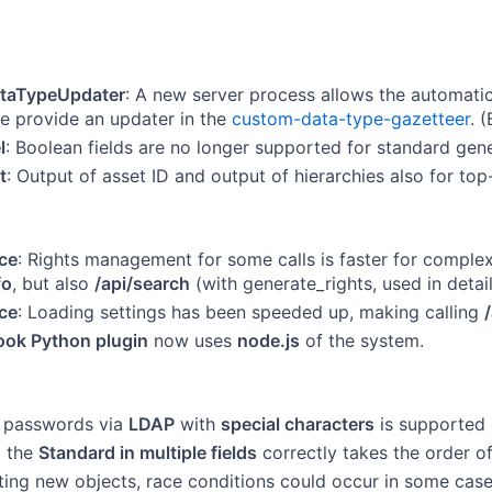
taTypeUpdater
: A new server process allows the automati
 provide an updater in the
custom-data-type-gazetteer
. (
l
: Boolean fields are no longer supported for standard gene
t
: Output of asset ID and output of hierarchies also for top-
ce
: Rights management for some calls is faster for comple
fo
, but also
/api/search
(with generate_rights, used in detail
ce
: Loading settings has been speeded up, making calling
ok Python plugin
now uses
node.js
of the system.
f passwords via
LDAP
with
special characters
is supported 
g the
Standard in multiple fields
correctly takes the order of
ing new objects, race conditions could occur in some cases