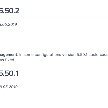
5.50.2
3.05.2019
nagement
: In some configurations version 5.50.1 could c
was fixed.
5.50.1
8.05.2019