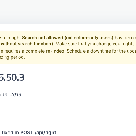
ystem right
Search not allowed (collection-only users)
has been 
 without search function)
. Make sure that you change your right
se requires a complete
re-index
. Schedule a downtime for the upd
exing period.
5.50.3
5.05.2019
 fixed in
POST /api/right
.