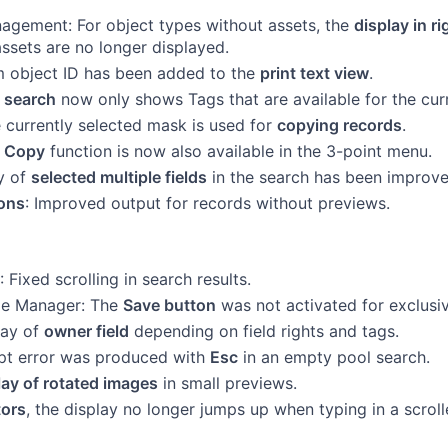
agement: For object types without assets, the
display in 
assets are no longer displayed.
 object ID has been added to the
print text view
.
 search
now only shows Tags that are available for the cur
e currently selected mask is used for
copying records
.
e
Copy
function is now also available in the 3-point menu.
y of
selected multiple fields
in the search has been improve
ions
: Improved output for records without previews.
: Fixed scrolling in search results.
pe Manager: The
Save button
was not activated for exclusi
lay of
owner field
depending on field rights and tags.
pt error was produced with
Esc
in an empty pool search.
lay of rotated images
in small previews.
tors
, the display no longer jumps up when typing in a scroll