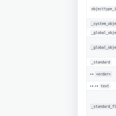
objecttype_
_system_obj
_global_obj
_global_obj
_standard
↦
<order>
↦ ↦
text
_standard_f