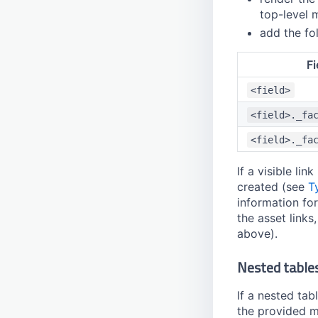
top-level 
add the fol
Fi
<field>
<field>._fa
<field>._fa
If a visible li
created (see
T
information for
the asset links
above).
Nested table
If a nested tabl
the provided 