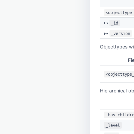
<objecttype
↦
_id
↦
_version
Objecttypes wit
Fi
<objecttype
Hierarchical ob
_has_childr
_level