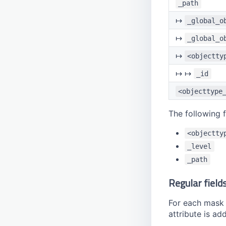
_path
↦
_global_o
↦
_global_o
↦
<objectty
↦ ↦
_id
<objecttype
The following 
<objectty
_level
_path
Regular field
For each mask fi
attribute is ad