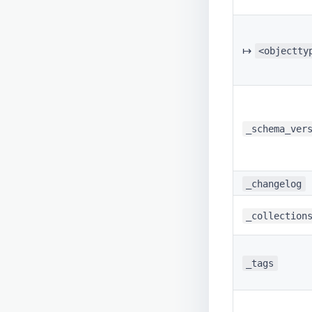
↦
<objectty
_schema_ver
_changelog
_collection
_tags