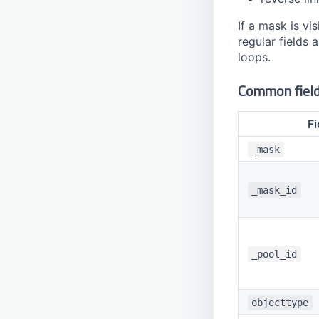
If a mask is v
regular fields 
loops.
Common fiel
Fi
_mask
_mask_id
_pool_id
objecttype