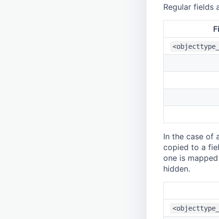
Regular fields
F
<objecttype
In the case of 
copied to a fie
one is mapped a
hidden.
<objecttype