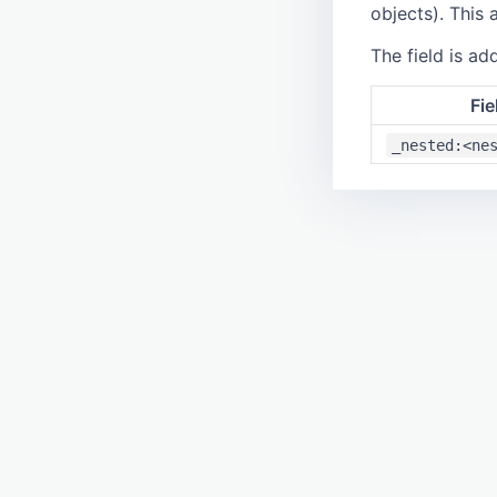
objects). This 
The field is add
Fie
_nested:<ne