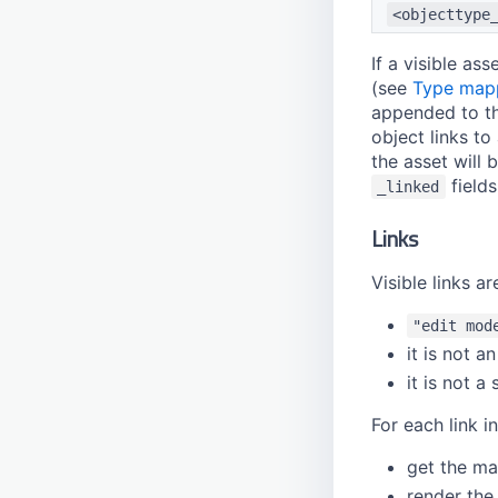
<objecttype
If a visible as
(see
Type map
appended to tha
object links to
the asset will
fields
_linked
Links
Visible links a
"edit mod
it is not a
it is not a
For each link in
get the ma
render the