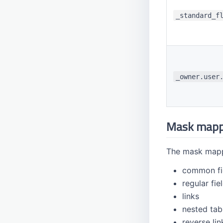
_standard_f
_owner.user
Mask mapp
The mask mappi
common fi
regular fie
links
nested tab
reverse lin