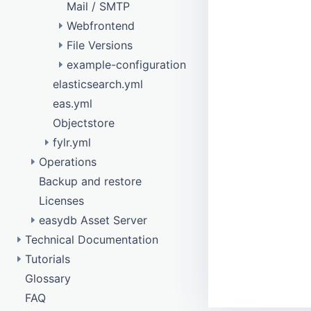
Mail / SMTP
Webfrontend
File Versions
remote data model
example-configuration
eas_rights_management
elasticsearch.yml
eas_produce
configure purge
eas.yml
New image variant with watermark
Objectstore
Disable image variant
fylr.yml
Operations
Api testing
Backup and restore
Database access
Objectstore
Licenses
Tuning
easydb Asset Server
Technical Documentation
API
Tutorials
api
Configurations Data
/barcode
Glossary
Confirmation responses
DAM Template
Data Types
collection
/batch
FAQ
Elasticsearch
How To Get Started
Main Components
config
/bulkfetch