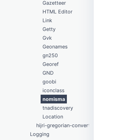
Gazetteer
HTML Editor
Link
Getty
Gvk
Geonames
gn250
Georef
GND
goobi
iconclass
nomisma
tnadiscovery
Location
hijri-gregorian-converter
Logging