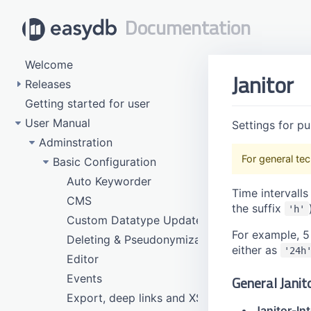
Documentation
Welcome
Janitor
Releases
Getting started for user
5.155 (Late July 2026)
User Manual
5.154 (Late May 2026)
Settings for pu
5.153 (Late March 2026)
Adminstration
For general tec
5.152 (Late January 2026)
Basic Configuration
5.151 (Dezember 2025)
Auto Keyworder
Time intervalls
5.150 (November 2025)
CMS
the suffix
'h'
5.149 (October 2025)
Custom Datatype Update
For example, 5
5.148 (September 2025)
Deleting & Pseudonymization
either as
'24h
5.147 (End of August 2025)
Editor
5.146 (End of July 2025)
Events
General Janit
5.145 (End of June 2025)
Export, deep links and XSLT
Janitor-Int