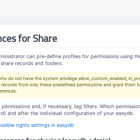
ces for Share
inistrator can pre-define profiles for permissions using t
 share
records
and
folders
.
ho do not have the system privilege
allow_custom_enabled_in_pr
d
records
from only these predefined permissions and grant them to 
ferences.
e
permissions
and, if necessary,
tag filters
. Which permissio
rd
) and after the individual configuration of your easydb.
ssible rights settings in easydb