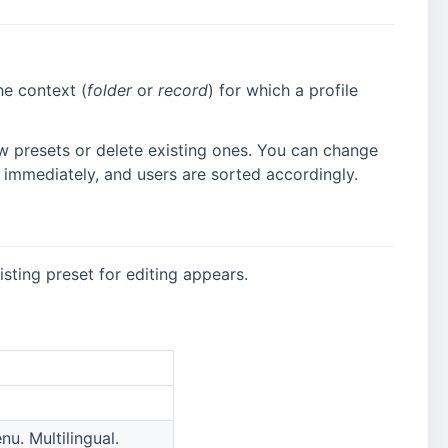
e context (
folder
or
record
) for which a profile
 presets or delete existing ones. You can change
d immediately, and users are sorted accordingly.
sting preset for editing appears.
u. Multilingual.