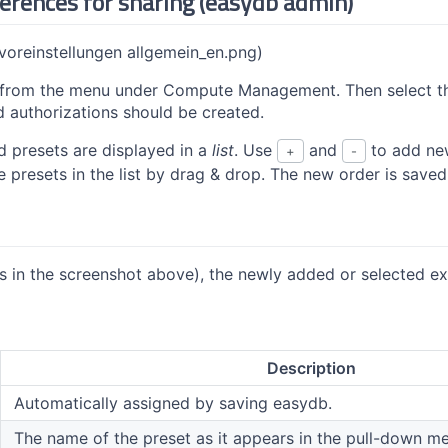
ferences for sharing (easydb admin)
(voreinstellungen allgemein_en.png)
from the menu under Compute Management. Then select th
d authorizations should be created.
d presets are displayed in a
list
. Use
and
to add new
+
-
e presets in the list by drag & drop. The new order is save
s in the screenshot above), the newly added or selected exi
Description
Automatically assigned by saving easydb.
The name of the preset as it appears in the pull-down men