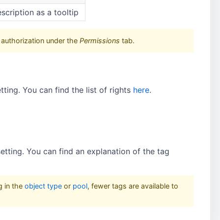
scription as a tooltip
 authorization under the
Permissions
tab.
tting. You can find the list of rights
here
.
 setting. You can find an explanation of the tag
g in the
object type
or
pool
, fewer tags are available to