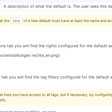
A description of what the default is. The user sees this de
at the
of a new default must have at least the name and an
Save
ons
tab you will find the rights configured for the default se
(voreinstellungen rechte_en.png)
r
tab you will find the tag filters configured for the default
t here you have access to all tags, but if necessary, by configurin
ply.
reinstellungen tagfilter_en.png)