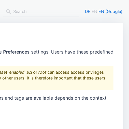
DE
EN
EN (Google)
he
Preferences
settings. Users have these predefined
eset_enabled_acl
or
root
can access access privileges
other users. It is therefore important that these users
ns and tags are available depends on the context