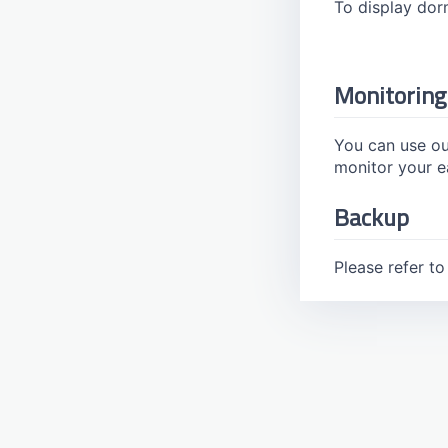
To display do
Watermark
Monitoring
You can use ou
monitor your e
Backup
Please refer t