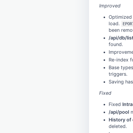
Schedule
Typo 3
Azure AD
Improved
Schema
Drupal
Frontend Configuration
Optimized l
Session
Falconio
load.
EPOR
Tag
Custom-Data-Type
been remo
Tag Entry
hijri-gregorian-converter
Dante
/api/db/lis
found.
Tag Filter
Gazetteer
Improvemen
Timestamp
HTML Editor
Re-index f
Transition
Link
Base types
User
Getty
triggers.
Watermark
Gvk
Saving has
Geonames
Fixed
gn250
Georef
Fixed
Intr
GND
/api/pool
n
goobi
History of
deleted.
iconclass