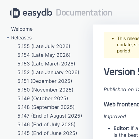
Documentation
Welcome
Releases
This relea
update, si
5.155 (Late July 2026)
period.
5.154 (Late May 2026)
5.153 (Late March 2026)
Version 
5.152 (Late January 2026)
5.151 (Dezember 2025)
Published on 1
5.150 (November 2025)
5.149 (October 2025)
Web fronten
5.148 (September 2025)
5.147 (End of August 2025)
Improved
5.146 (End of July 2025)
Editor
: If 
5.145 (End of June 2025)
is the best