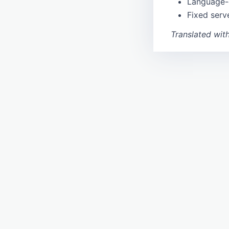
Language-
nomisma
Fixed serv
tnadiscovery
Location
Translated wit