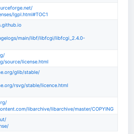
ourceforge.net/
censes/lgpl.html#TOC1
.github.io
elogs/main/libf/libfcgi/libfcgi_2.4.0-
rg/
g/source/license.html
e.org/glib/stable/
e.org/rsvg/stable/licence.html
org/
content.com/libarchive/libarchive/master/COPYING
ut/
nse/