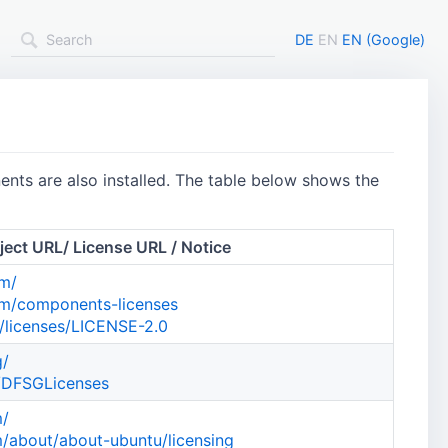
DE
EN
EN (Google)
nts are also installed. The table below shows the
ject URL/ License URL / Notice
om/
om/components-licenses
/licenses/LICENSE-2.0
g/
g/DFSGLicenses
m/
/about/about-ubuntu/licensing