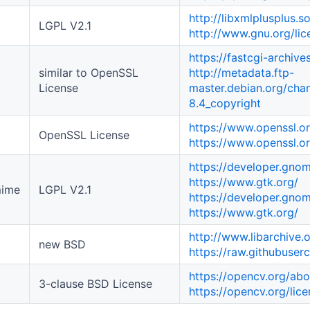
http://libxmlplusplus.s
LGPL V2.1
http://www.gnu.org/li
https://fastcgi-archives
similar to OpenSSL
http://metadata.ftp-
License
master.debian.org/chang
8.4_copyright
https://www.openssl.o
OpenSSL License
https://www.openssl.or
https://developer.gnom
https://www.gtk.org/
mime
LGPL V2.1
https://developer.gnom
https://www.gtk.org/
http://www.libarchive.
new BSD
https://raw.githubuser
https://opencv.org/abo
3-clause BSD License
https://opencv.org/lice