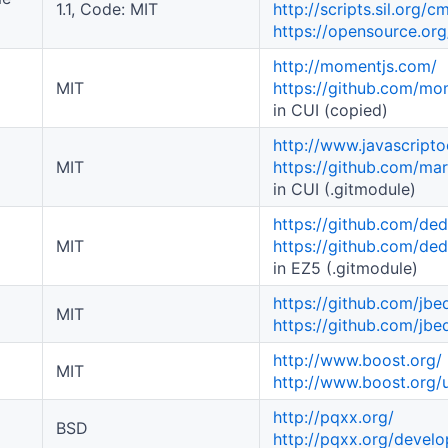
1.1, Code: MIT
http://scripts.sil.org/
https://opensource.org
http://momentjs.com/
MIT
https://github.com/m
in CUI (copied)
http://www.javascript
MIT
https://github.com/m
in CUI (.gitmodule)
https://github.com/de
MIT
https://github.com/de
in EZ5 (.gitmodule)
https://github.com/jb
MIT
https://github.com/jb
http://www.boost.org/
MIT
http://www.boost.org/u
http://pqxx.org/
BSD
http://pqxx.org/devel