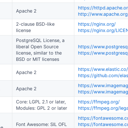
https://httpd.apache.o
Apache 2
http://www.apache.org
2-clause BSD-like
https://nginx.org/
license
https://nginx.org/LIC
PostgreSQL License, a
liberal Open Source
https://www.postgresql
license, similar to the
https://www.postgresql
BSD or MIT licenses
https://www.elastic.co
Apache 2
https://github.com/ela
https://www.imagemag
k
Apache 2
https://www.imagemagi
Core: LGPL 2.1 or later,
https://ffmpeg.org/
Modules: GPL 2 or later
https://ffmpeg.org/lega
https://fontawesome.
Font Awesome: SIL OFL
https://fontawesome.c
me