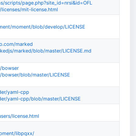
cms/scripts/page.php?site_id=nrsi&id=OFL
/licenses/mit-license.html
oment/moment/blob/develop/LICENSE
oo.com/marked
arkedjs/marked/blob/master/LICENSE.md
d/bowser
d/bowser/blob/master/LICENSE
eder/yaml-cpp
eder/yaml-cpp/blob/master/LICENSE
sers/license.html
opment/libpqxx/