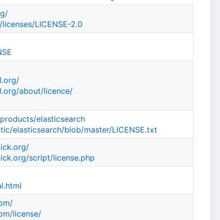
rg/
/licenses/LICENSE-2.0
ENSE
.org/
.org/about/licence/
/products/elasticsearch
stic/elasticsearch/blob/master/LICENSE.txt
ick.org/
ck.org/script/license.php
l.html
com/
om/license/