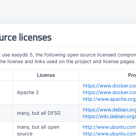
rce licenses
t use easydb 5, the following open source licensed compone
he license and links used on the project and license pages.
License
Pro
https://www.docker.c
Apache 2
https://www.docker.c
http://www.apache.org
https://www.debian.or
many, but all DFSG
https://wiki.debian.or
many, but all
open
http://www.ubuntu.co
source
http://www.ubuntu.com