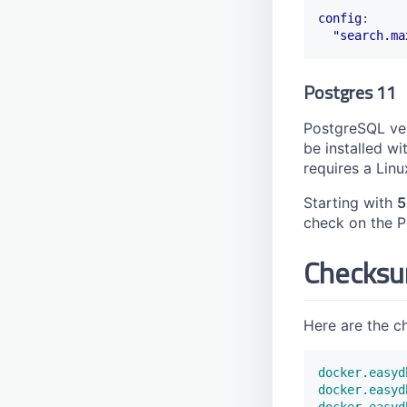
config
:
"search.ma
Postgres 11
PostgreSQL ver
be installed wi
requires a Linu
Starting with
5
check on the Po
Checks
Here are the c
docker.easyd
docker.easyd
docker.easyd