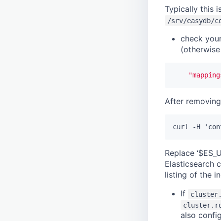
nomisma
Typically this i
tnadiscovery
/srv/easydb/c
Location
check you
(otherwise
"mapping
After removing 
Replace ‘$ES_U
Elasticsearch c
listing of the 
If
cluster
cluster.r
also confi