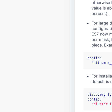
otherwise 
value is ab
percent).
For large d
configurat
ES7 now ma
per mask, 
piece. Exa
config
:
"http.max_
For instal
default is
discovery-ty
config
:
"cluster.i