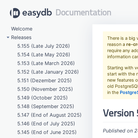
Documentation
Welcome
Releases
There is a big 
reason a
re-cr
5.155 (Late July 2026)
require any ad
5.154 (Late May 2026)
information ca
5.153 (Late March 2026)
Starting with 
5.152 (Late January 2026)
start with the
5.151 (Dezember 2025)
new features o
old PostgreSQL
5.150 (November 2025)
in the
Postgre
5.149 (October 2025)
5.148 (September 2025)
Version 
5.147 (End of August 2025)
5.146 (End of July 2025)
Published on 
5.145 (End of June 2025)