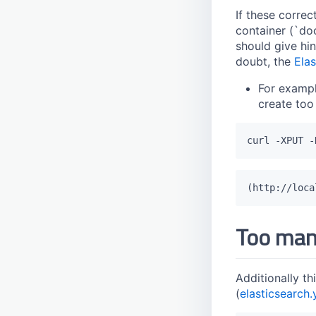
If these correc
container (`doc
should give hi
doubt, the
Ela
For exampl
create too
Too man
Additionally th
(
elasticsearch.