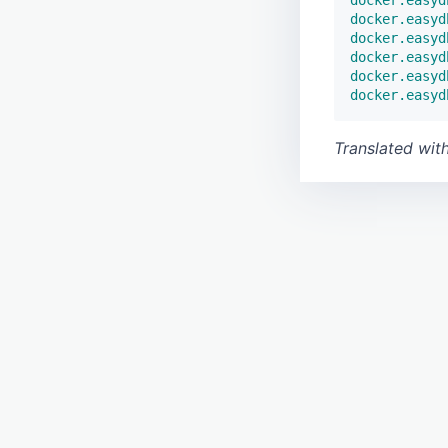
docker.easyd
docker.easyd
docker.easyd
docker.easyd
docker.easyd
Translated wit