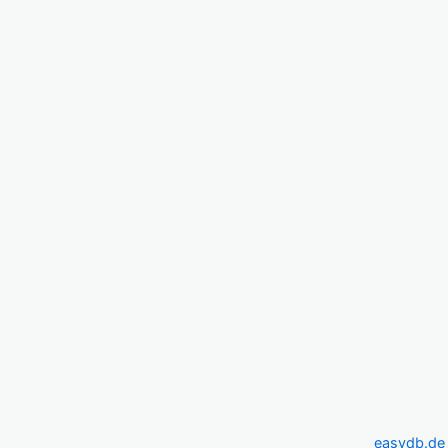
easydb.de